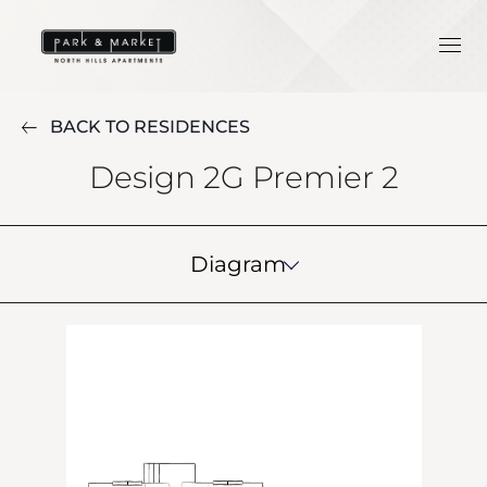
BACK TO RESIDENCES
Design 2G Premier 2
Diagram