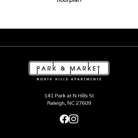
141 Park at N Hills St
Raleigh, NC 27609