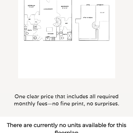
One clear price that includes all required
monthly fees—no fine print, no surprises.
There are currently no units available for this
floorplan