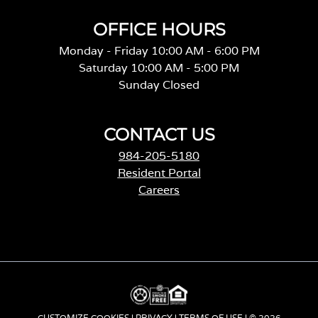
OFFICE HOURS
Monday - Friday 10:00 AM - 6:00 PM
Saturday 10:00 AM - 5:00 PM
Sunday Closed
CONTACT US
984-205-5180
Resident Portal
Careers
o
p
e
n
s
i
n
a
CUSTOMIZE COOKIES
|
PRIVACY
|
TERMS OF USE
| © 2026