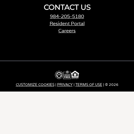
CONTACT US
984-205-5180
Resident Portal
Careers
o
p
e
n
s
i
n
a
CUSTOMIZE COOKIES
|
PRIVACY
|
TERMS OF USE
| © 2026
n
e
Apartment Income REIT LLC | ALL RIGHTS RESERVED
w
t
a
b