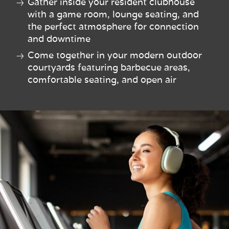
Gather inside your resident clubhouse
with a game room, lounge seating, and
the perfect atmosphere for connection
and downtime
Come together in your modern outdoor
courtyards featuring barbecue areas,
comfortable seating, and open air