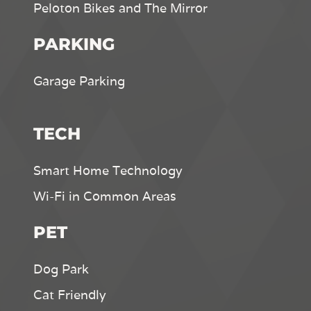
Peloton Bikes and The Mirror
PARKING
Garage Parking
TECH
Smart Home Technology
Wi-Fi in Common Areas
PET
Dog Park
Cat Friendly