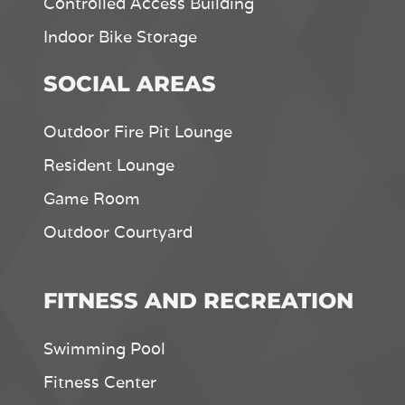
Controlled Access Building
Indoor Bike Storage
SOCIAL AREAS
Outdoor Fire Pit Lounge
Resident Lounge
Game Room
Outdoor Courtyard
FITNESS AND RECREATION
Swimming Pool
Fitness Center