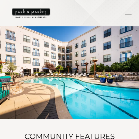
COMMUNITY FEATURES