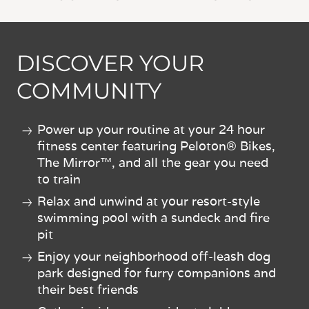
DISCOVER YOUR
COMMUNITY
Power up your routine at your 24 hour
fitness center featuring Peloton® Bikes,
The Mirror™, and all the gear you need
to train
Relax and unwind at your resort-style
swimming pool with a sundeck and fire
pit
Enjoy your neighborhood off-leash dog
park designed for furry companions and
their best friends