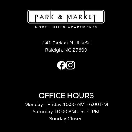
141 Park at N Hills St
Raleigh, NC 27609
OFFICE HOURS
Monday - Friday 10:00 AM - 6:00 PM
Saturday 10:00 AM - 5:00 PM
Sunday Closed