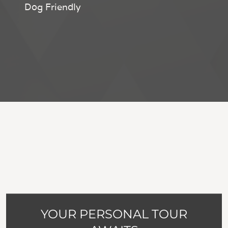
Dog Friendly
YOUR PERSONAL TOUR