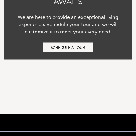
AWAITS
We are here to provide an exceptional living
experience. Schedule your tour and we will
customize it to meet your every need.
SCHEDULE A TOUR