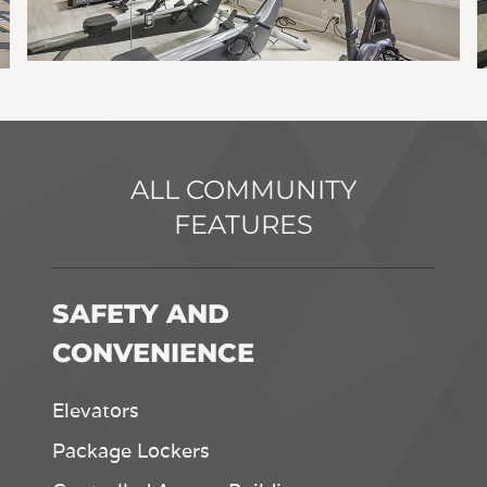
ALL COMMUNITY
FEATURES
SAFETY AND
CONVENIENCE
Elevators
Package Lockers