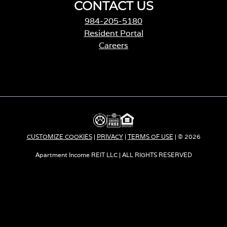
CONTACT US
984-205-5180
Resident Portal
Careers
o
p
e
n
s
i
n
a
CUSTOMIZE COOKIES
|
PRIVACY
|
TERMS OF USE
| © 2026
n
e
Apartment Income REIT LLC | ALL RIGHTS RESERVED
w
t
a
b