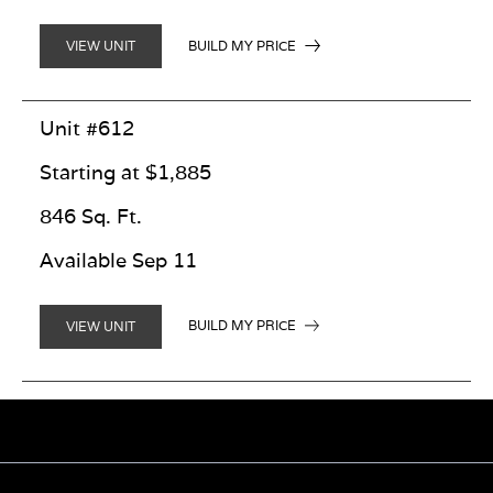
BUILD MY PRICE
VIEW UNIT
Unit #612
Starting at $1,885
846 Sq. Ft.
Available Sep 11
BUILD MY PRICE
VIEW UNIT