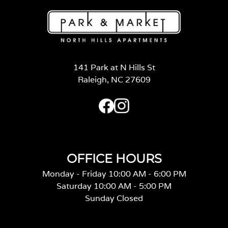
141 Park at N Hills St
Raleigh, NC 27609
OFFICE HOURS
Monday - Friday 10:00 AM - 6:00 PM
Saturday 10:00 AM - 5:00 PM
Sunday Closed