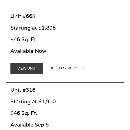
Unit #668
Starting at $1,895
846 Sq. Ft.
Available Now
BUILD MY PRICE
VIEW UNIT
Unit #316
Starting at $1,910
846 Sq. Ft.
Available Sep 5