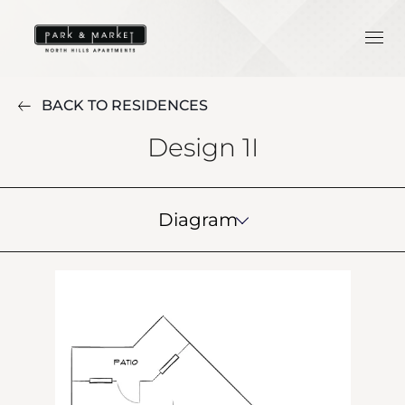
BACK TO RESIDENCES
Design 1I
Diagram