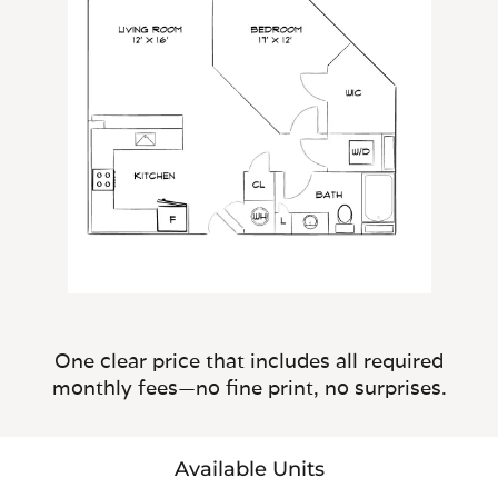
One clear price that includes all required
monthly fees—no fine print, no surprises.
Available Units